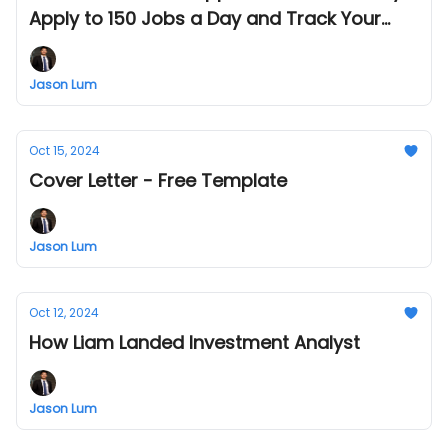
Apply to 150 Jobs a Day and Track Your
Progress!
Jason Lum
Oct 15, 2024
Cover Letter - Free Template
Jason Lum
Oct 12, 2024
How Liam Landed Investment Analyst
Jason Lum