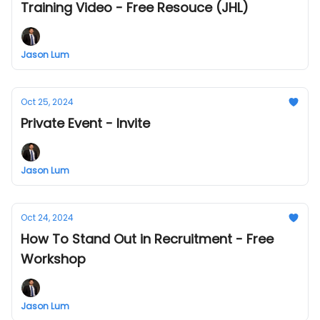
Training Video - Free Resouce (JHL)
Jason Lum
Oct 25, 2024
Private Event - Invite
Jason Lum
Oct 24, 2024
How To Stand Out in Recruitment - Free
Workshop
Jason Lum