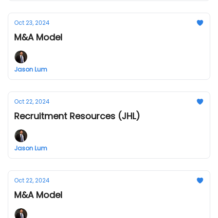
Oct 23, 2024
M&A Model
Jason Lum
Oct 22, 2024
Recruitment Resources (JHL)
Jason Lum
Oct 22, 2024
M&A Model