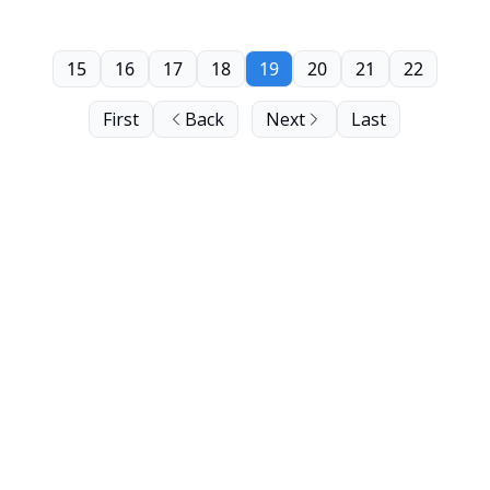
15
16
17
18
19
20
21
22
First
Back
Next
Last