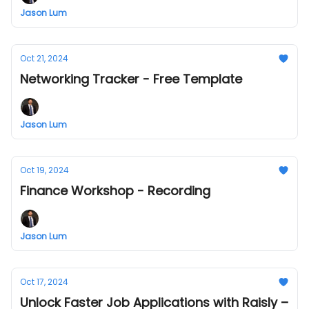
Jason Lum
Oct 21, 2024
Networking Tracker - Free Template
Jason Lum
Oct 19, 2024
Finance Workshop - Recording
Jason Lum
Oct 17, 2024
Unlock Faster Job Applications with Raisly –