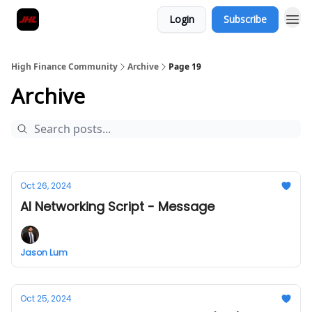
Login
Subscribe
High Finance Community
Archive
Page 19
Archive
Oct 26, 2024
AI Networking Script - Message
Jason Lum
Oct 25, 2024