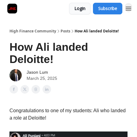
Login
Subscribe
High Finance Community
Posts
How Ali landed Deloitte!
How Ali landed
Deloitte!
Jason Lum
March 25, 2025
Congratulations to one of my students: Ali who landed
a role at Deloitte!