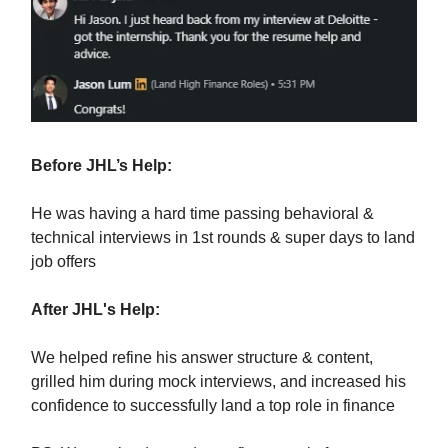
Before JHL’s Help:
He was having a hard time passing behavioral &
technical interviews in 1st rounds & super days to land
job offers
After JHL's Help:
We helped refine his answer structure & content,
grilled him during mock interviews, and increased his
confidence to successfully land a top role in finance