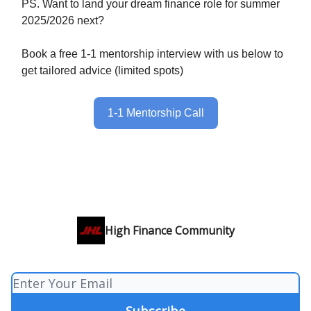
PS. Want to land your dream finance role for summer
2025/2026 next?
Book a free 1-1 mentorship interview with us below to
get tailored advice (limited spots)
1-1 Mentorship Call
High Finance Community