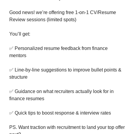
Good news! we’re offering free 1-on-1 CV/Resume
Review sessions (limited spots)
You’ll get:
✅ Personalized resume feedback from finance
mentors
✅ Line-by-line suggestions to improve bullet points &
structure
✅ Guidance on what recruiters actually look for in
finance resumes
✅ Quick tips to boost response & interview rates
PS. Want traction with recruitment to land your top offer