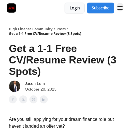
Login
Subscribe
High Finance Community
Posts
Get a 1-1 Free CV/Resume Review (3 Spots)
Get a 1-1 Free
CV/Resume Review (3
Spots)
Jason Lum
October 28, 2025
Are you still applying for your dream finance role but
haven’t landed an offer yet?