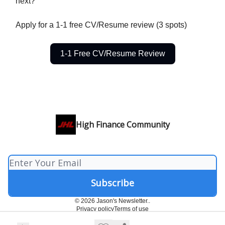
next?
Apply for a 1-1 free CV/Resume review (3 spots)
1-1 Free CV/Resume Review
High Finance Community
© 2026 Jason's Newsletter..
Privacy policy
Terms of use
Powered by beehiiv