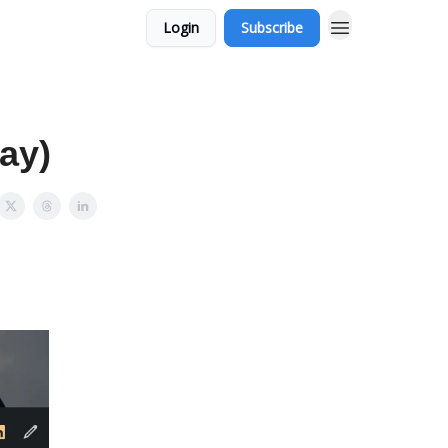
Login
Subscribe
ay)