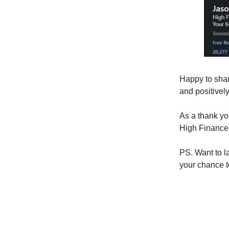
Happy to shar
and positivel
As a thank yo
High Finance 
PS. Want to l
your chance t