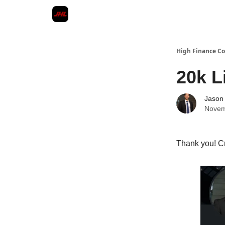
High Finance 
20k L
Jason
Novem
Thank you! C