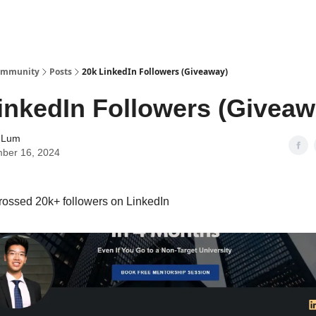
Community
Posts
20k LinkedIn Followers (Giveaway)
inkedIn Followers (Giveaw
 Lum
ber 16, 2024
rossed 20k+ followers on LinkedIn