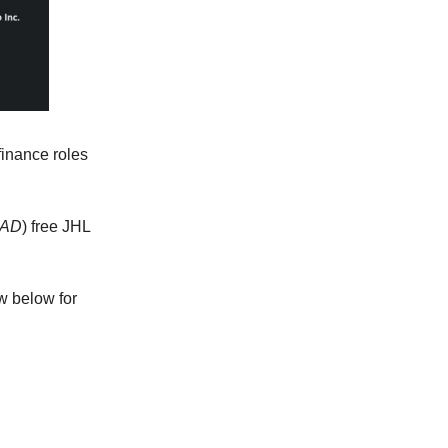
finance roles
CAD
) free JHL
w below for