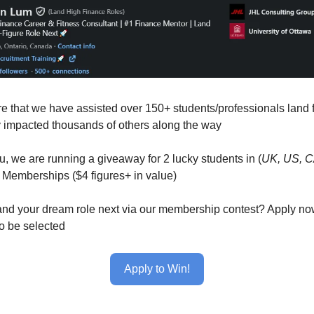
e that we have assisted over 150+ students/professionals land 
y impacted thousands of others along the way
u, we are running a giveaway for 2 lucky students in (
UK, US, 
Memberships ($4 figures+ in value)
and your dream role next via our membership contest? Apply no
o be selected
Apply to Win!