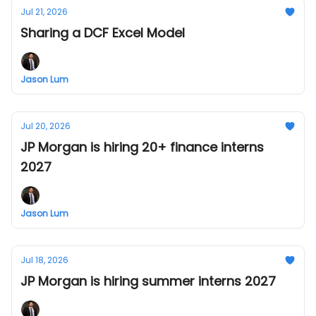
Jul 21, 2026
Sharing a DCF Excel Model
Jason Lum
Jul 20, 2026
JP Morgan is hiring 20+ finance interns
2027
Jason Lum
Jul 18, 2026
JP Morgan is hiring summer interns 2027