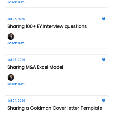
Jason Lum
Jul 27, 2026
Sharing 100+ EY interview questions
Jason Lum
Jul 25, 2026
Sharing M&A Excel Model
Jason Lum
Jul 24, 2026
Sharing a Goldman Cover letter Template