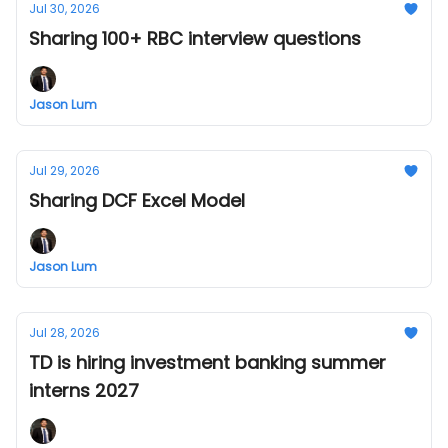
Jul 30, 2026
Sharing 100+ RBC interview questions
Jason Lum
Jul 29, 2026
Sharing DCF Excel Model
Jason Lum
Jul 28, 2026
TD is hiring investment banking summer
interns 2027