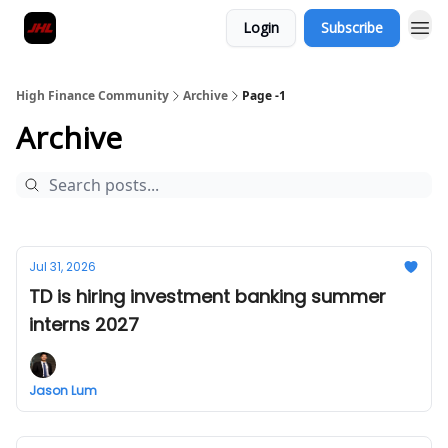
Login
Subscribe
High Finance Community
Archive
Page -1
Archive
Jul 31, 2026
TD is hiring investment banking summer
interns 2027
Jason Lum