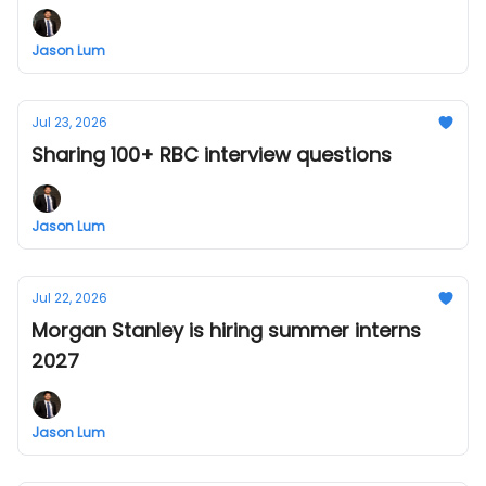
Jason Lum
Jul 23, 2026
Sharing 100+ RBC interview questions
Jason Lum
Jul 22, 2026
Morgan Stanley is hiring summer interns
2027
Jason Lum