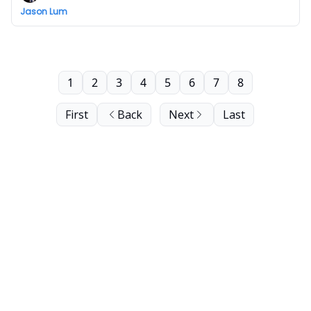
Jason Lum
1
2
3
4
5
6
7
8
First
Back
Next
Last